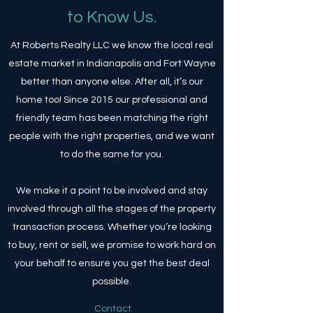
to Know Us.
At Roberts Realty LLC we know the local real
estate market in Indianapolis and Fort Wayne
better than anyone else. After all, it’s our
home too! Since 2015 our professional and
friendly team has been matching the right
people with the right properties, and we want
to do the same for you.
We make it a point to be involved and stay
involved through all the stages of the property
transaction process. Whether you’re looking
to buy, rent or sell, we promise to work hard on
your behalf to ensure you get the best deal
possible.
Contact