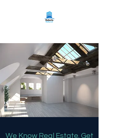
Roberts Realty LLC
We Know Real Estate. Get